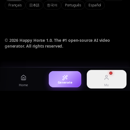
Français
日本語
한국어
Português
Español
Login
Sign in to your account
Image
AI Studio
High-fidelity AI image
Omni-modal experience
Pricing
View plans and credits
© 2026 Happy Horse 1.0. The #1 open-source AI video
generator. All rights reserved.
History
Happy Horse 1.1
Showcase
View generation history
HappyHorse 1.1 model overview
Curated prompts and works
Generate
Home
My