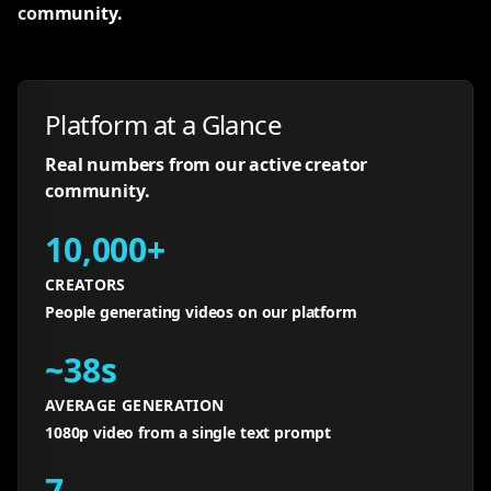
community.
Platform at a Glance
Real numbers from our active creator
community.
10,000+
CREATORS
People generating videos on our platform
~38s
AVERAGE GENERATION
1080p video from a single text prompt
7