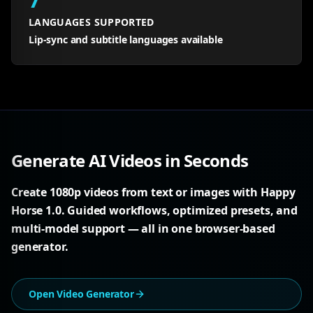
LANGUAGES SUPPORTED
Lip-sync and subtitle languages available
Generate AI Videos in Seconds
Create 1080p videos from text or images with Happy
Horse 1.0. Guided workflows, optimized presets, and
multi-model support — all in one browser-based
generator.
Open Video Generator