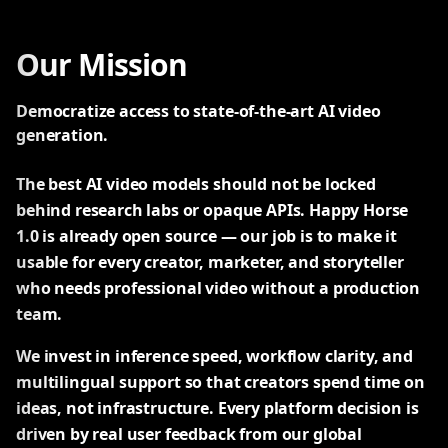
Our Mission
Democratize access to state-of-the-art AI video
generation.
The best AI video models should not be locked
behind research labs or opaque APIs. Happy Horse
1.0 is already open source — our job is to make it
usable for every creator, marketer, and storyteller
who needs professional video without a production
team.
We invest in inference speed, workflow clarity, and
multilingual support so that creators spend time on
ideas, not infrastructure. Every platform decision is
driven by real user feedback from our global