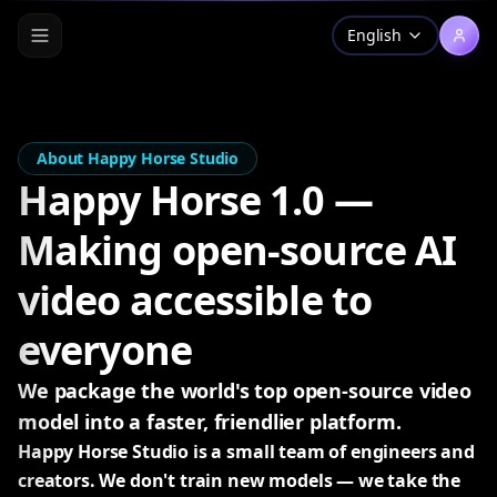
English
About Happy Horse Studio
Happy Horse 1.0 —
Making open-source AI
video accessible to
everyone
We package the world's top open-source video
model into a faster, friendlier platform.
Happy Horse Studio is a small team of engineers and
creators. We don't train new models — we take the