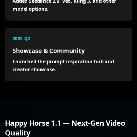
Added Seedance 2.0, Veo, Kling 3, and other
model options.
2025 Q2
Showcase & Community
Launched the prompt inspiration hub and
creator showcase.
Happy Horse 1.1 — Next-Gen Video
Quality