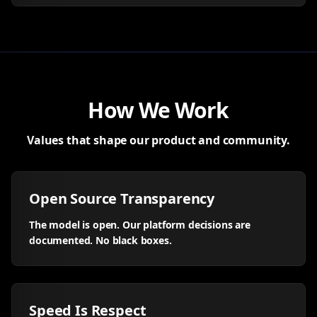
How We Work
Values that shape our product and community.
Open Source Transparency
The model is open. Our platform decisions are
documented. No black boxes.
Speed Is Respect