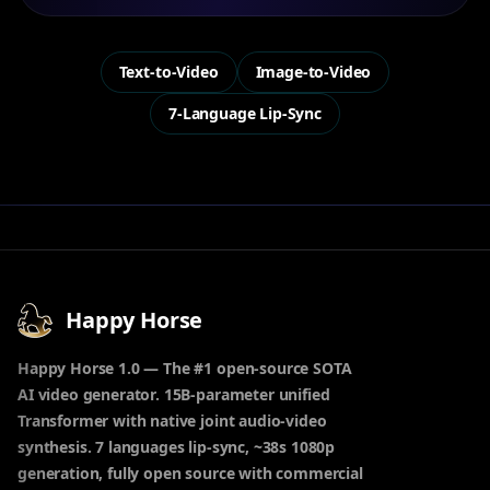
Text-to-Video
Image-to-Video
7-Language Lip-Sync
Happy Horse
Happy Horse 1.0 — The #1 open-source SOTA
AI video generator. 15B-parameter unified
Transformer with native joint audio-video
synthesis. 7 languages lip-sync, ~38s 1080p
generation, fully open source with commercial