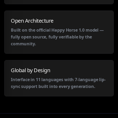
Open Architecture
Built on the official Happy Horse 1.0 model —
fully open source, fully verifiable by the
community.
Global by Design
Interface in 11 languages with 7-language lip-
sync support built into every generation.