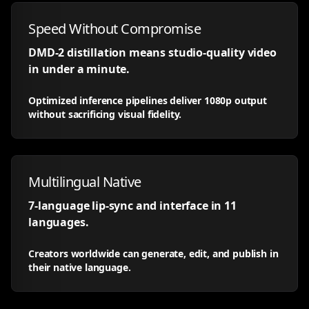
Speed Without Compromise
DMD-2 distillation means studio-quality video
in under a minute.
Optimized inference pipelines deliver 1080p output
without sacrificing visual fidelity.
Multilingual Native
7-language lip-sync and interface in 11
languages.
Creators worldwide can generate, edit, and publish in
their native language.