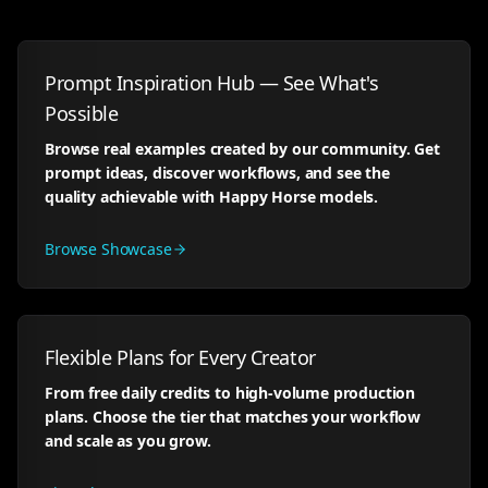
Prompt Inspiration Hub — See What's
Possible
Browse real examples created by our community. Get
prompt ideas, discover workflows, and see the
quality achievable with Happy Horse models.
Browse Showcase
Flexible Plans for Every Creator
From free daily credits to high-volume production
plans. Choose the tier that matches your workflow
and scale as you grow.