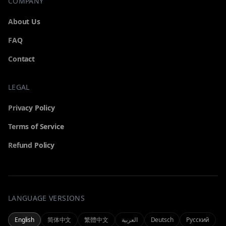
COMPANY
About Us
FAQ
Contact
LEGAL
GENERATOR
Privacy Policy
Pick a tool to start generating
Terms of Service
Refund Policy
All
Video
Browse every generator
Text & image to cinematic video
LANGUAGE VERSIONS
MY
Omni
Seedance 2.0
All-in-one omnimodal generator
Cinematic text & image to video
Manage your account and history
English
简体中文
繁體中文
العربية
Deutsch
Русский