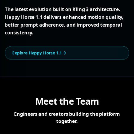
The latest evolution built on Kling 3 architecture.
Happy Horse 1.1 delivers enhanced motion quality,
better prompt adherence, and improved temporal
consistency.
Explore Happy Horse 1.1
Meet the Team
Engineers and creators building the platform
together.