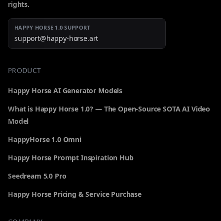
rights.
HAPPY HORSE 1.0 SUPPORT
support@happy-horse.art
PRODUCT
Happy Horse AI Generator Models
What is Happy Horse 1.0? — The Open-Source SOTA AI Video
Model
HappyHorse 1.0 Omni
Happy Horse Prompt Inspiration Hub
Seedream 5.0 Pro
Happy Horse Pricing & Service Purchase