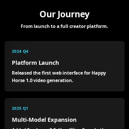
Our Journey
From launch to a full creator platform.
2024 Q4
Platform Launch
Released the first web interface for Happy
Horse 1.0 video generation.
2025 Q1
Multi-Model Expansion