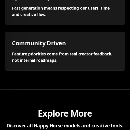
Fast generation means respecting our users' time
and creative flow.
Community Driven
Feature priorities come from real creator feedback,
not internal roadmaps.
Explore More
Discover all Happy Horse models and creative tools.