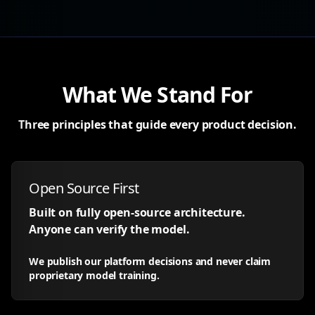
What We Stand For
Three principles that guide every product decision.
Open Source First
Built on fully open-source architecture.
Anyone can verify the model.
We publish our platform decisions and never claim
proprietary model training.