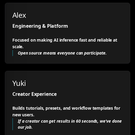
Alex
Engineering & Platform
Focused on making AI inference fast and reliable at
scale.
Open source means everyone can participate.
Yuki
Creator Experience
Builds tutorials, presets, and workflow templates for
new users.
If a creator can get results in 60 seconds, we've done
our job.