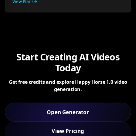
View Plans
Start Creating AI Videos
Today
Get free credits and explore Happy Horse 1.0 video
generation.
Open Generator
View Pricing