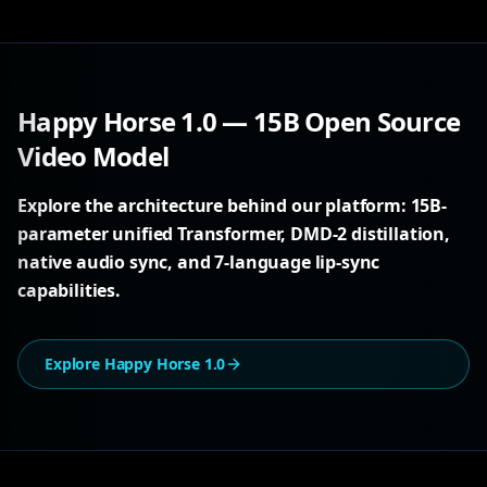
Happy Horse 1.0 — 15B Open Source
Video Model
Explore the architecture behind our platform: 15B-
parameter unified Transformer, DMD-2 distillation,
native audio sync, and 7-language lip-sync
capabilities.
Explore Happy Horse 1.0