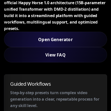
official Happy Horse 1.0 architecture (15B-parameter
unified Transformer with DMD-2 distillation) and
build it into a streamlined platform with guided
workflows, multilingual support, and optimized
presets.
Open Generator
View FAQ
Guided Workflows
Step-by-step presets turn complex video
generation into a clear, repeatable process for
any skill level.