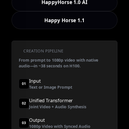
HappyHorse 1.0 AI
Happy Horse 1.1
CREATION PIPELINE
From prompt to 1080p video with native
audio—in ~38 seconds on H100.
Input
01
Text or Image Prompt
Unified Transformer
02
Joint Video + Audio Synthesis
Output
03
1080p Video with Synced Audio