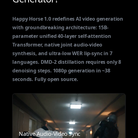
Happy Horse 1.0 redefines AI video generation
with groundbreaking architecture: 15B-
parameter unified 40-layer self-attention
Transformer, native joint audio-video
synthesis, and ultra-low WER lip-sync in 7
languages. DMD-2 distillation requires only 8
denoising steps. 1080p generation in ~38
seconds. Fully open source.
Native Audio-Video Sync