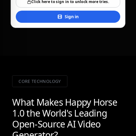
Click here to sign in to unlock more tries.
Sign in
CORE TECHNOLOGY
What Makes Happy Horse
1.0 the World's Leading
Open-Source AI Video
Generator?