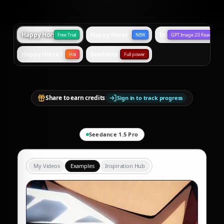
Happy Horse 1.0 Standard
Happy Horse 1.0 Omni
Image Generation
Free Trial
NEW
GPT Image 2.0 Ready
Happy Horse 1.1
Seedance 2.0
Hot
Full power
Share to earn credits
Sign in to track progress
Seedance 1.5 Pro
My Videos
Examples
Inspiration Hub