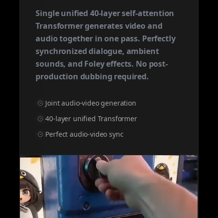
Single unified 40-layer self-attention
Transformer generates video and
audio together in one pass. Perfectly
synchronized dialogue, ambient
sounds, and Foley effects. No post-
production dubbing required.
Joint audio-video generation
40-layer unified Transformer
Perfect audio-video sync