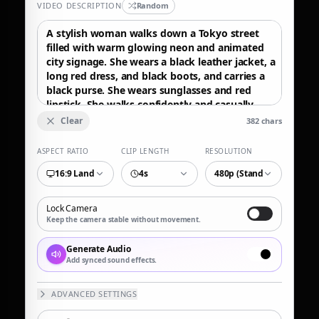
VIDEO DESCRIPTION
Random
Clear
382
chars
ASPECT RATIO
CLIP LENGTH
RESOLUTION
16:9 Landscape
4s
480p (Standard)
Lock Camera
Keep the camera stable without movement.
Generate Audio
Add synced sound effects.
ADVANCED SETTINGS