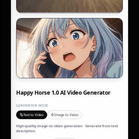
Happy Horse 1.0 AI Video Generator
GENERATION MODE
Text to Video
Image to Video
High-quality image-to-video generation · Generate from text
description