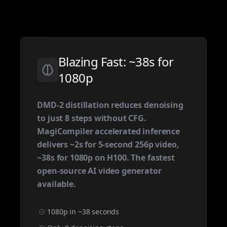
Blazing Fast: ~38s for
1080p
DMD-2 distillation reduces denoising
to just 8 steps without CFG.
MagiCompiler accelerated inference
delivers ~2s for 5-second 256p video,
~38s for 1080p on H100. The fastest
open-source AI video generator
available.
1080p in ~38 seconds