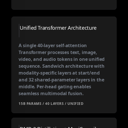
Unified Transformer Architecture
A single 40-layer self-attention
Transformer processes text, image,
video, and audio tokens in one unified
sequence. Sandwich architecture with
modality-specific layers at start/end
and 32 shared-parameter layers in the
middle. Per-head gating enables
seamless multimodal fusion.
15B PARAMS / 40 LAYERS / UNIFIED