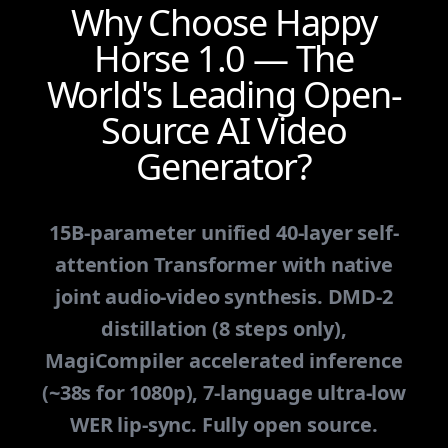
Why Choose Happy
Horse 1.0 — The
World's Leading Open-
Source AI Video
Generator?
15B-parameter unified 40-layer self-
attention Transformer with native
joint audio-video synthesis. DMD-2
distillation (8 steps only),
MagiCompiler accelerated inference
(~38s for 1080p), 7-language ultra-low
WER lip-sync. Fully open source.