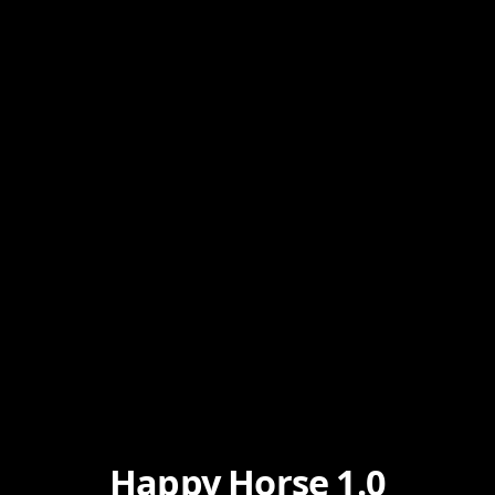
Happy Horse 1.0