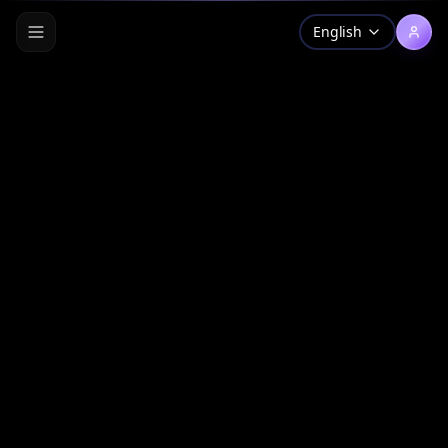
English