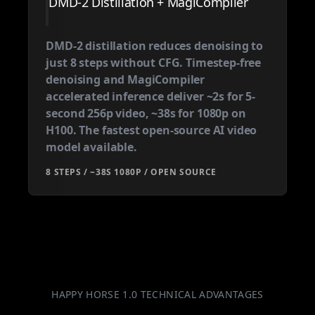
DMD-2 Distillation + MagiCompiler
DMD-2 distillation reduces denoising to
just 8 steps without CFG. Timestep-free
denoising and MagiCompiler
accelerated inference deliver ~2s for 5-
second 256p video, ~38s for 1080p on
H100. The fastest open-source AI video
model available.
8 STEPS / ~38S 1080P / OPEN SOURCE
HAPPY HORSE 1.0 TECHNICAL ADVANTAGES