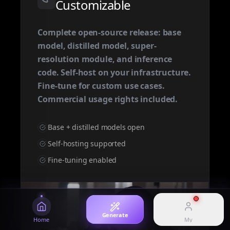
Customizable
Browse every generator
Text & image to cinematic video
Complete open-source release: base
model, distilled model, super-
MY
Omni
Seedance 2.0
resolution module, and inference
All-in-one omnimodal generator
Cinematic text & image to video
Manage your account and history
code. Self-host on your infrastructure.
Fine-tune for custom use cases.
Login
Commercial usage rights included.
Sign in to your account
Image
AI Studio
High-fidelity AI image
Omni-modal experience
Pricing
Base + distilled models open
View plans and credits
Self-hosting supported
History
Happy Horse 1.1
Showcase
Fine-tuning enabled
View generation history
HappyHorse 1.1 model overview
Curated prompts and works
Generate
Home
My