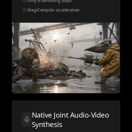
Only 8 denoising steps
MagiCompiler acceleration
Native Joint Audio-Video
Synthesis