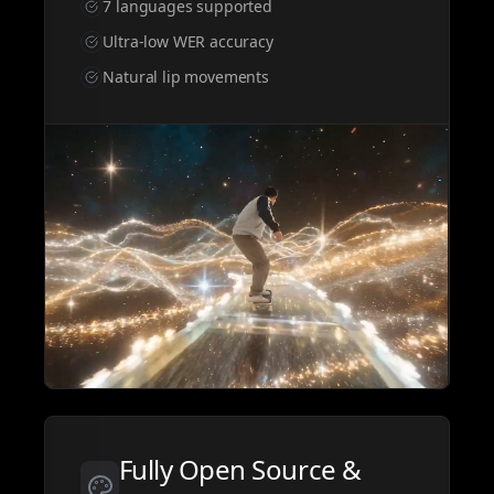
7 languages supported
Ultra-low WER accuracy
Natural lip movements
GENERATOR
Pick a tool to start generating
Fully Open Source &
All
Video