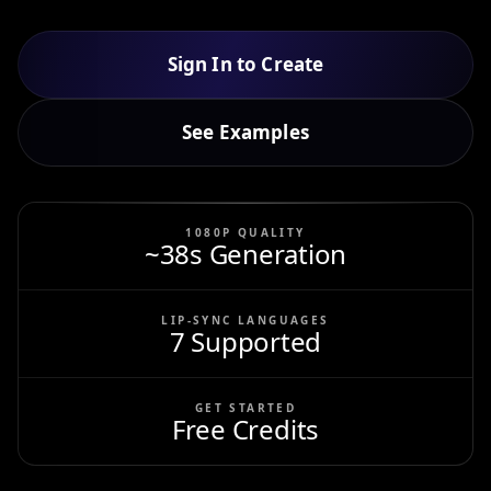
Sign In to Create
See Examples
1080P QUALITY
~38s Generation
LIP-SYNC LANGUAGES
7 Supported
GET STARTED
Free Credits