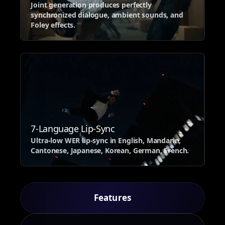
Joint generation produces perfectly
synchronized dialogue, ambient sounds, and
Foley effects.
7-Language Lip-Sync
Ultra-low WER lip-sync in English, Mandarin,
Cantonese, Japanese, Korean, German, French.
Features