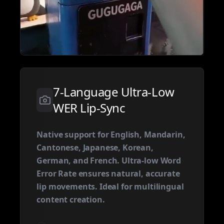
7-Language Ultra-Low
WER Lip-Sync
Native support for English, Mandarin,
Cantonese, Japanese, Korean,
German, and French. Ultra-low Word
Error Rate ensures natural, accurate
lip movements. Ideal for multilingual
content creation.