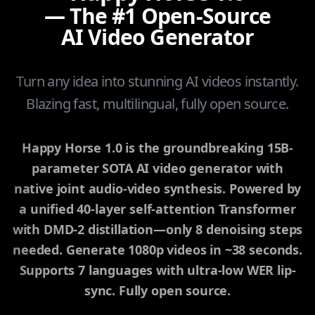
— The #1 Open-Source
AI Video Generator
Turn any idea into stunning AI videos instantly.
Blazing fast, multilingual, fully open source.
Happy Horse 1.0 is the groundbreaking 15B-
parameter SOTA AI video generator with
native joint audio-video synthesis. Powered by
a unified 40-layer self-attention Transformer
with DMD-2 distillation—only 8 denoising steps
needed. Generate 1080p videos in ~38 seconds.
Supports 7 languages with ultra-low WER lip-
sync. Fully open source.